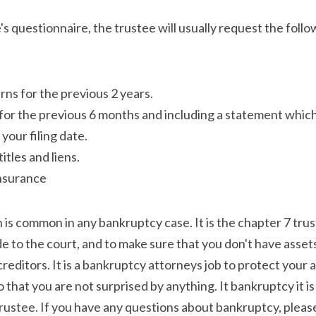
's questionnaire, the trustee will usually request the fol
rns for the previous 2 years.
or the previous 6 months and including a statement which 
your filing date.
itles and liens.
insurance
s common in any bankruptcy case. It is the chapter 7 truste
e to the court, and to make sure that you don't have assets
creditors. It is a bankruptcy attorneys job to protect your 
 that you are not surprised by anything. It bankruptcy it is
rustee. If you have any questions about bankruptcy, please 