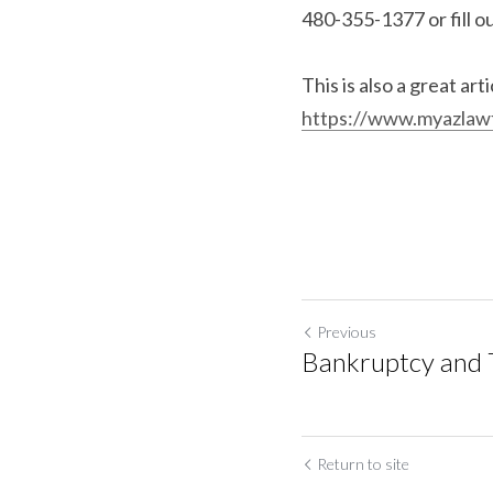
480-355-1377 or fill o
https://www.myazlawf
Previous
Bankruptcy and 
Return to site