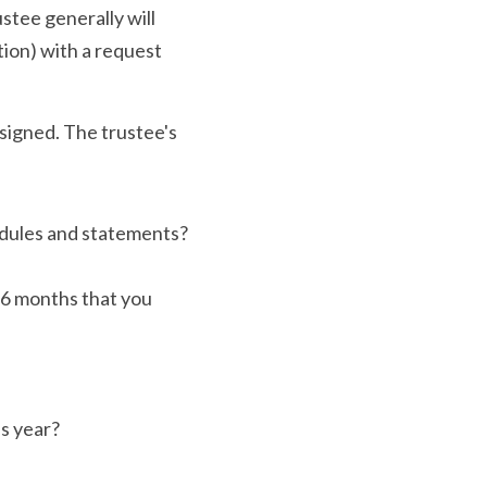
stee generally will 
on) with a request 
signed. The trustee's 
edules and statements?
 6 months that you 
s year?