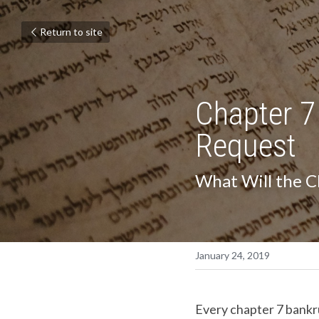
Return to site
Chapter 7
Request
What Will the C
January 24, 2019
Every chapter 7 bankrup