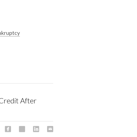
nkruptcy
Credit After