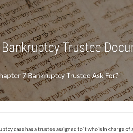
 Bankruptcy Trustee Docu
hapter 7 Bankruptcy Trustee Ask For?
tcy case has a trustee assigned to it who is in charge of a