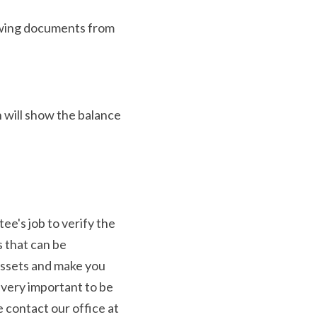
lowing documents from 
will show the balance 
e's job to verify the 
 that can be 
assets and make you 
 very important to be 
contact our office at 