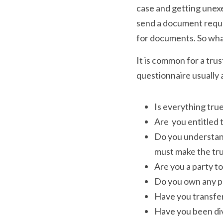
case and getting unexem
send a document reques
for documents. So what
It is common for a trus
questionnaire usually 
Is everything tru
Are  you entitled 
Do you understand
must make the tru
Are you a party to 
Do you own any pro
Have you transfer
Have you been div