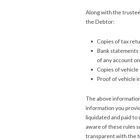
Along with the trustee
the Debtor:
Copies of tax retu
Bank statements f
of any account on 
Copies of vehicle t
Proof of vehicle 
The above information i
information you provid
liquidated and paid to 
aware of these rules so
transparent with the t