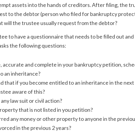
pt assets into the hands of creditors. After filing, the tru
t to the debtor (person who filed for bankruptcy protecti
 will the trustee usually request from the debtor?
tee to have a questionnaire that needs to be filled out and 
asks the following questions:
e, accurate and complete in your bankruptcy petition, sch
to an inheritance?
 that if you become entitled to an inheritance in the next
stee aware of this?
any law suit or civil action?
perty that is not listed in you petition?
red any money or other property to anyone in the previou
orced in the previous 2 years?