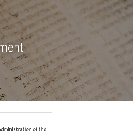
ment 
dministration of the 