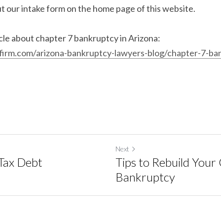
ut our intake form on the home page of this website.
This is also a great article about chapter 7 bankruptcy in Arizona: 
irm.com/arizona-bankruptcy-lawyers-blog/chapter-7-ba
Next
Tax Debt
Tips to Rebuild Your 
Bankruptcy