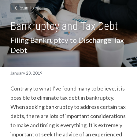
Return to site
Bankruptcy and Tax Debt
Filing Bankruptcy to Discharge Tax 
Debt
January 23, 2019
Contrary to what I've found many to believe, it is 
possible to eliminate tax debt in bankruptcy. 
When seeking bankruptcy to address certain tax 
debts, there are lots of important considerations 
to make and timing is everything. It is extremely 
important ot seek the advice of an experienced 