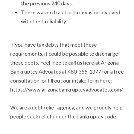
the previous 240 days.
There was no fraud or tax evasion involved 
with the tax liability.
If you have tax debts that meet these 
requirements, it could be possible to discharge 
these debts. Feel free to call us here at Arizona 
Bankruptcy Advoates at 480-355-1377 for a free 
consultation, or fill out our intake form here: 
https://www.arizonabankruptcyadvocates.com/
We are a debt relief agency, and we proudly help 
people seek relief under the bankruptcy code.