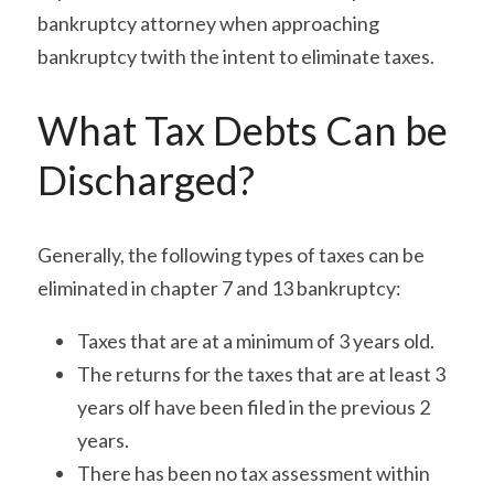
bankruptcy attorney when approaching 
bankruptcy twith the intent to eliminate taxes.
What Tax Debts Can be 
Discharged?
Generally, the following types of taxes can be 
eliminated in chapter 7 and 13 bankruptcy:
Taxes that are at a minimum of 3 years old.
The returns for the taxes that are at least 3 
years olf have been filed in the previous 2 
years.
There has been no tax assessment within 