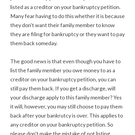
listed as a creditor on your bankruptcy petition. 
Many fear having to do this whether it is because 
they don't want their family member to know 
they are filing for bankruptcy or they want to pay 
them back someday.
The good news is that even though you have to 
list the family member you owe money to as a 
creditor on your bankruptcy petition, you can 
still pay them back. If you get a discharge, will 
your discharge apply to this family member? Yes 
it will, however, you may still choose to pay them 
back after your bankrutcy is over. This applies to 
any creditor on your bankruptcy petition. So 
please don't make the mistake of not listing 