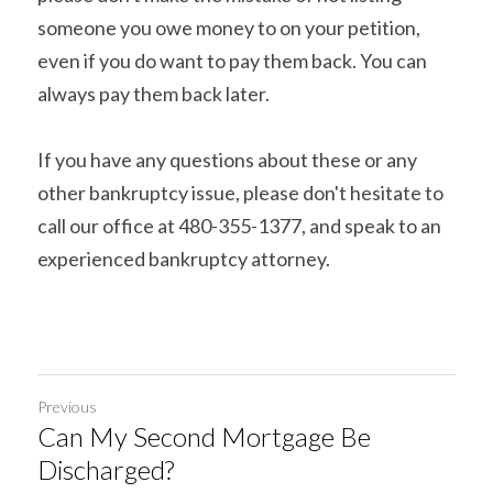
someone you owe money to on your petition, 
even if you do want to pay them back. You can 
always pay them back later.
If you have any questions about these or any 
other bankruptcy issue, please don't hesitate to 
call our office at 480-355-1377, and speak to an 
experienced bankruptcy attorney.
Previous
Can My Second Mortgage Be
Discharged?