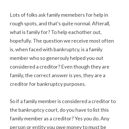
Lots of folks ask family memebers for help in 
rough spots, and that's quite normal. Afterall, 
what is family for? To help eachother out, 
hopefully. The question we receive most often 
is, when faced with bankruptcy, is a family 
member who so generouly helped you out 
considered a creditor? Even though they are 
family, the correct answer is yes, they are a 
creditor for bankruptcy purposes.
So if a family member is considered a creditor to 
the bankruptcy court, do you have to list this 
family member as a creditor? Yes you do. Any 
person or entity you owe money to must be 