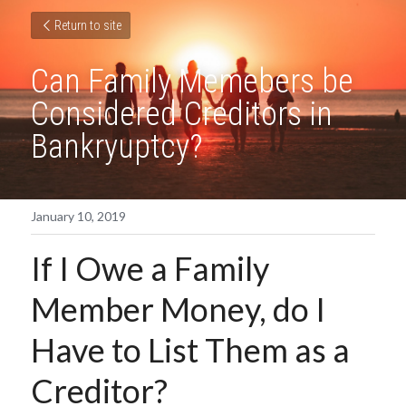
Return to site
Can Family Memebers be 
Considered Creditors in 
Bankryuptcy?
January 10, 2019
If I Owe a Family 
Member Money, do I 
Have to List Them as a 
Creditor?