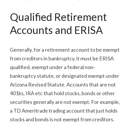
Qualified Retirement 
Accounts and ERISA
Generally, for a retirement account to be exempt 
from creditors in bankruptcy, it must be ERISA 
qualified, exempt under a federal non-
bankruptcy statute, or designated exempt under 
Arizona Revised Statute. Accounts that are not 
401ks, IRA etc that hold stocks, bonds or other 
securities generally are not exempt. For example, 
a TD Ameritrade trading account that just holds 
stocks and bonds is not exempt from creditors.