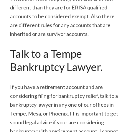
different than they are for ERISA qualified 
accounts to be considered exempt. Also there 
are different rules for any accounts that are 
inherited or are survivor accounts.
Talk to a Tempe 
Bankruptcy Lawyer.
If you have a retirement account and are 
considering filing for bankruptcy relief, talk to a 
bankruptcy lawyer in any one of our offices in 
Tempe, Mesa, or Phoenix. IT is important to get 
sound legal advice if your are considering 
bankruptcy with a retirement account. I cannot 