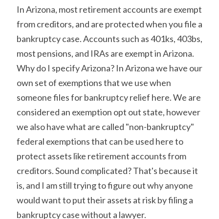
In Arizona, most retirement accounts are exempt 
from creditors, and are protected when you file a 
bankruptcy case. Accounts such as 401ks, 403bs, 
most pensions, and IRAs are exempt in Arizona. 
Why do I specify Arizona? In Arizona we have our 
own set of exemptions that we use when 
someone files for bankruptcy relief here. We are 
considered an exemption opt out state, however 
we also have what are called "non-bankruptcy" 
federal exemptions that can be used here to 
protect assets like retirement accounts from 
creditors. Sound complicated? That's because it 
is, and I am still trying to figure out why anyone 
would want to put their assets at risk by filing a 
bankruptcy case without a lawyer.