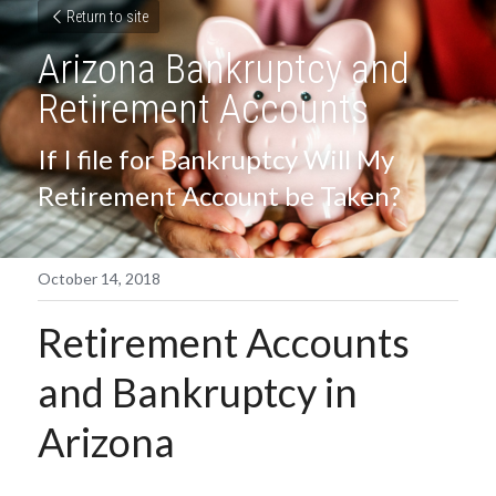
Return to site
Arizona Bankruptcy and 
Retirement Accounts
If I file for Bankruptcy Will My 
Retirement Account be Taken?
October 14, 2018
Retirement Accounts 
and Bankruptcy in 
Arizona