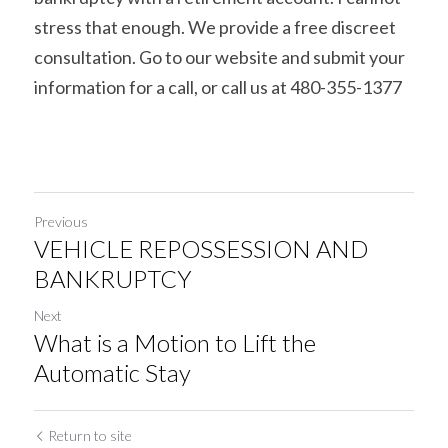
stress that enough. We provide a free discreet 
consultation. Go to our website and submit your 
information for a call, or call us at 480-355-1377
Previous
VEHICLE REPOSSESSION AND
BANKRUPTCY
Next
What is a Motion to Lift the
Automatic Stay
Return to site