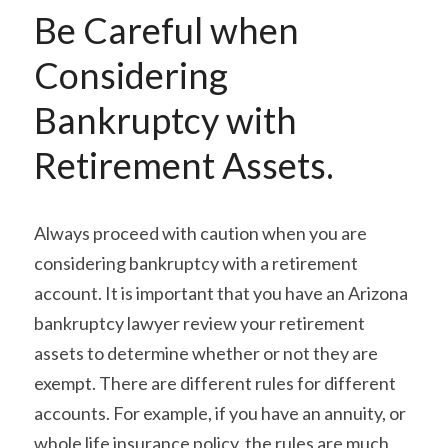
Be Careful when 
Considering 
Bankruptcy with 
Retirement Assets.
Always proceed with caution when you are 
considering bankruptcy with a retirement 
account. It is important that you have an Arizona 
bankruptcy lawyer review your retirement 
assets to determine whether or not they are 
exempt. There are different rules for different 
accounts. For example, if you have an annuity, or 
whole life insurance policy, the rules are much 