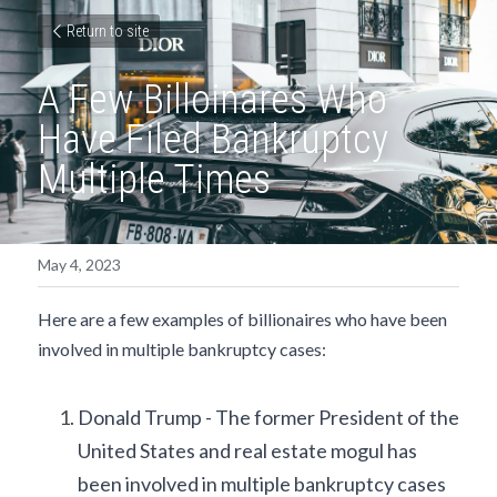
Return to site
A Few Billoinares Who 
Have Filed Bankruptcy 
Multiple Times
May 4, 2023
Here are a few examples of billionaires who have been 
involved in multiple bankruptcy cases:
Donald Trump - The former President of the 
United States and real estate mogul has 
been involved in multiple bankruptcy cases 