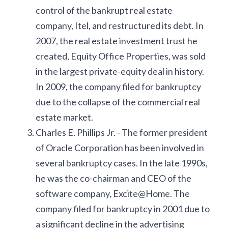
control of the bankrupt real estate 
company, Itel, and restructured its debt. In 
2007, the real estate investment trust he 
created, Equity Office Properties, was sold 
in the largest private-equity deal in history. 
In 2009, the company filed for bankruptcy 
due to the collapse of the commercial real 
estate market.
Charles E. Phillips Jr. - The former president 
of Oracle Corporation has been involved in 
several bankruptcy cases. In the late 1990s, 
he was the co-chairman and CEO of the 
software company, Excite@Home. The 
company filed for bankruptcy in 2001 due to 
a significant decline in the advertising 