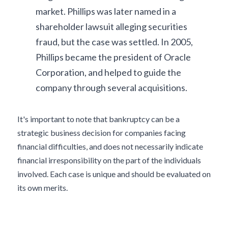
market. Phillips was later named in a 
shareholder lawsuit alleging securities 
fraud, but the case was settled. In 2005, 
Phillips became the president of Oracle 
Corporation, and helped to guide the 
company through several acquisitions.
It's important to note that bankruptcy can be a 
strategic business decision for companies facing 
financial difficulties, and does not necessarily indicate 
financial irresponsibility on the part of the individuals 
involved. Each case is unique and should be evaluated on 
its own merits.